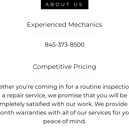
ABOUT US
Experienced Mechanics
845-373-8500
Competitive Pricing
ther you're coming in for a routine inspectio
a repair service, we promise that you will be
mpletely satisfied with our work. We provide 
nth warranties with all of our services for y
peace of mind.