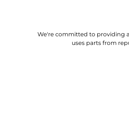
We're committed to providing a
uses parts from repu