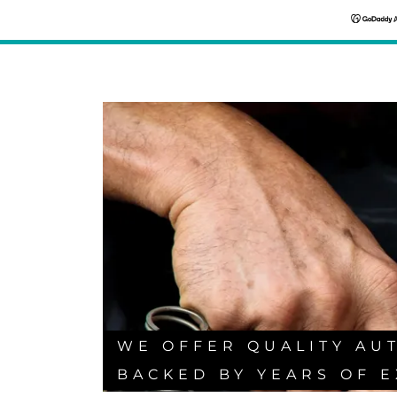
WE OFFER QUALITY AU
BACKED BY YEARS OF E