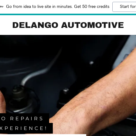
Go from idea to live site in minutes. Get 50 free credits
Start for
DELANGO AUTOMOTIVE
TO REPAIRS
XPERIENCE!