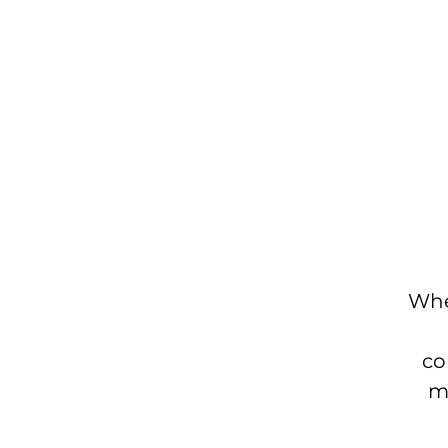
Whe
co
mo