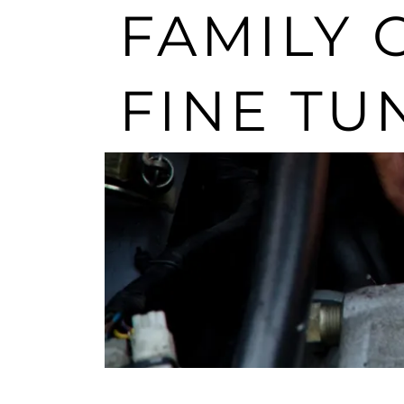
FAMILY 
FINE TU