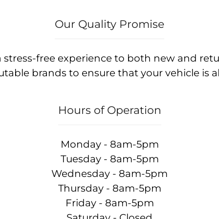
Our Quality Promise
 stress-free experience to both new and ret
table brands to ensure that your vehicle is a
Hours of Operation
Monday - 8am-5pm
Tuesday - 8am-5pm
Wednesday - 8am-5pm
Thursday - 8am-5pm
Friday - 8am-5pm
Saturday - Closed