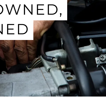
OWNED,
NED