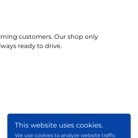
urning customers. Our shop only
lways ready to drive.
This website uses cookies.
We use cookies to analyze website traffic